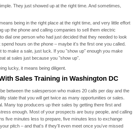
 simple. They just showed up at the right time. And sometimes,
s being in the right place at the right time, and very little effort
ing up the phone and calling companies to sell them electric
to dial one person who had just decided that they needed to look
 spend hours on the phone – maybe it's the first one you called.
 to make a sale, just luck. If you "show up" enough you make
eat at sales just because you "show up".
g lucky, it means being diligent.
With Sales Training in Washington DC
ll be between the salesperson who makes 20 calls per day and the
y state that you will get twice as many opportunities or sales.
. Many top producers up their sales by getting there first and
stress enough. Most of your prospects are busy people, and calling
ns five minutes less to prepare, five minutes less to exchange
 your pitch – and that's if they'll even meet once you've missed