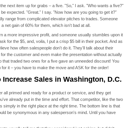
ut the next item up for grabs – a five. "So," I ask. "Who wants a five?"
 be expected. "Great." I say. "Now how are you going to get it?"
ally range from complicated elevator pitches to trades. Someone
 a net gain of 60% for them, which isn't bad at all.
urn a more impressive profit, and someone usually stumbles upon it
ask for the $5, and, voila, I put a crisp $5 bill in their pocket. And as
eve how often salespeople don't do it. They'll talk about their
o for the customer and even make the presentation without actually
rep that traded two ones for a five gave an unneeded discount! You
 for it – you have to make the move and ASK for the order!
 Increase Sales in Washington, D.C.
 all primed and ready for a product or service, and they get
've already put in the time and effort. That competitor, like the two
simply in the right place at the right time. The bottom line is that
hould be synonymous in any salesperson's mind. Until you have