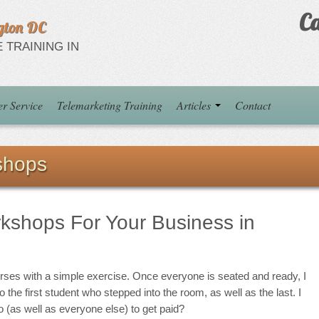
Ca
gton DC
 TRAINING IN
r Service
Telemarketing Training
Articles
Contact
shops
rkshops For Your Business in
urses with a simple exercise. Once everyone is seated and ready, I
o the first student who stepped into the room, as well as the last. I
 (as well as everyone else) to get paid?