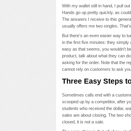
With my wallet still in hand, I pull o
Hands go up pretty quickly, as could
The answers I receive to this gener
usually offers me two singles. That's
But there's an even easier way to t
in the first five minutes: they simply 
easy as that seems, you wouldn't beli
product, talk about what they can d
asking for the order. Note that the 
cannot rely on customers to ask you
Three Easy Steps to
Sometimes calls end with a customer
scooped up by a competitor, after you
students who received the dollar, was 
sales are about closing. The two s
closed, it is not a sale.