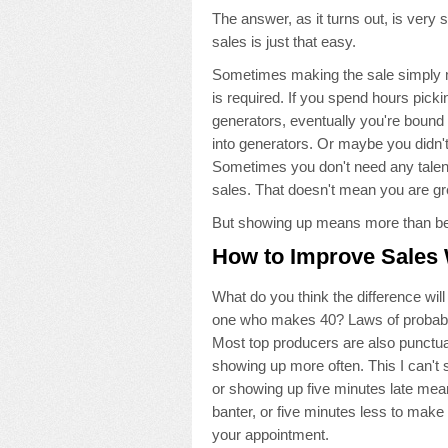
The answer, as it turns out, is very
sales is just that easy.
Sometimes making the sale simply mean
is required. If you spend hours pick
generators, eventually you're bound 
into generators. Or maybe you didn't
Sometimes you don't need any talent
sales. That doesn't mean you are gr
But showing up means more than bein
How to Improve Sales 
What do you think the difference wi
one who makes 40? Laws of probabilit
Most top producers are also punctual
showing up more often. This I can't 
or showing up five minutes late mea
banter, or five minutes less to make
your appointment.