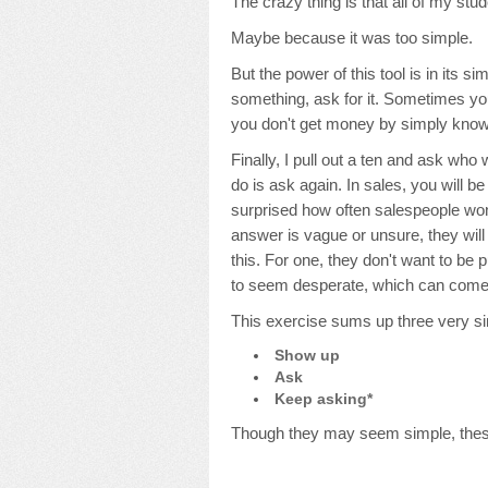
The crazy thing is that all of my stud
Maybe because it was too simple.
But the power of this tool is in its simp
something, ask for it. Sometimes you
you don't get money by simply knowin
Finally, I pull out a ten and ask who 
do is ask again. In sales, you will b
surprised how often salespeople won'
answer is vague or unsure, they will
this. For one, they don't want to be 
to seem desperate, which can come o
This exercise sums up three very s
Show up
Ask
Keep asking*
Though they may seem simple, these 