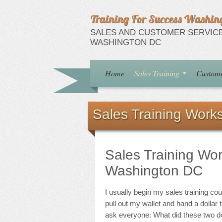
Training For Success Washin
SALES AND CUSTOMER SERVICE
WASHINGTON DC
Home
Sales Training
Custome
Sales Training Work
Sales Training Wo
Washington DC
I usually begin my sales training co
pull out my wallet and hand a dollar t
ask everyone: What did these two do