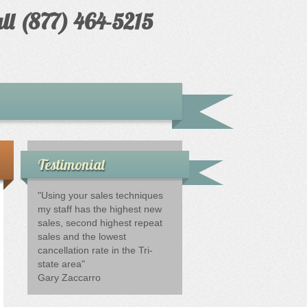
ll (877) 464-5215
Testimonial
"Using your sales techniques
my staff has the highest new
sales, second highest repeat
sales and the lowest
cancellation rate in the Tri-
state area"
Gary Zaccarro