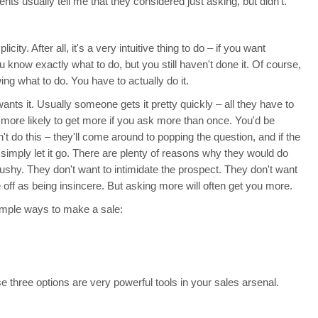
ents usually tell me that they considered just asking, but didn't.
licity. After all, it's a very intuitive thing to do – if you want
 know exactly what to do, but you still haven't done it. Of course,
g what to do. You have to actually do it.
wants it. Usually someone gets it pretty quickly – all they have to
e more likely to get more if you ask more than once. You'd be
t do this – they'll come around to popping the question, and if the
 simply let it go. There are plenty of reasons why they would do
pushy. They don't want to intimidate the prospect. They don't want
ff as being insincere. But asking more will often get you more.
imple ways to make a sale:
three options are very powerful tools in your sales arsenal.