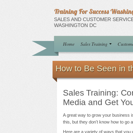
Training For Success Washin
SALES AND CUSTOMER SERVICE
WASHINGTON DC
Home
Sales Training
Custome
How to Be Seen in 
Sales Training: C
Media and Get You
A great way to grow your business i
this, but they don't know how to go 
Here are a variety of ways that yo