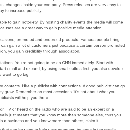
ast changes inside your company. Press releases are very easy to
way to increase publicity.
able to gain notoriety. By hosting charity events the media will come
causes are a great way to gain positive media attention.
s
casions, promoted and endorsed products. Famous people bring
ou can gain a lot of customers just because a certain person promoted
ion, you gain credibility through association.
tations. You're not going to be on CNN immediately. Start with
tart small and expand; by using small outlets first, you also develop
 want to go big.
 contacts. Hire a publicist with connections. A good publicist can go
ny grow. Remember on most occasions "it's not about what you
licists will help you there.
 TV or heard on the radio who are said to be an expert on a
 really just means that you know more than someone else, thus you
e in a business and you know more than others, claim it!
ys that can be used to help your company be seen in the media.