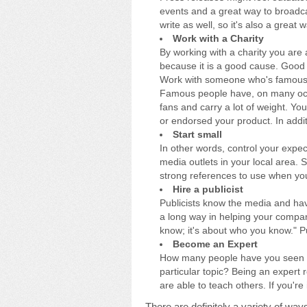
events and a great way to broadc
write as well, so it's also a great 
Work with a Charity
By working with a charity you are 
because it is a good cause. Good 
Work with someone who's famou
Famous people have, on many oc
fans and carry a lot of weight. Y
or endorsed your product. In addit
Start small
In other words, control your expec
media outlets in your local area. S
strong references to use when you
Hire a publicist
Publicists know the media and have
a long way in helping your compa
know; it's about who you know." Pub
Become an Expert
How many people have you seen on
particular topic? Being an expert
are able to teach others. If you'r
There are definitely a variety of wa