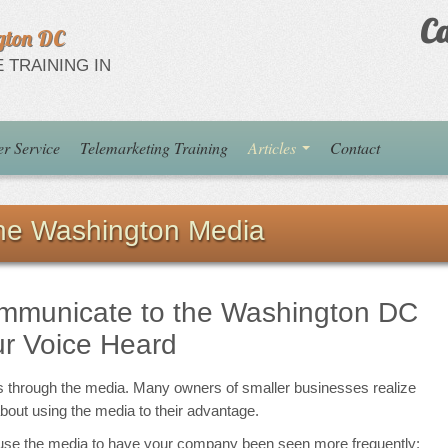
Ca
gton DC
 TRAINING IN
r Service
Telemarketing Training
Articles
Contact
the Washington Media
ommunicate to the Washington DC
r Voice Heard
s through the media. Many owners of smaller businesses realize
about using the media to their advantage.
u use the media to have your company been seen more frequently: