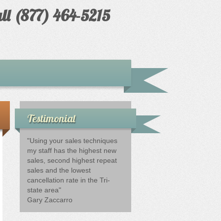
ll (877) 464-5215
Testimonial
"Using your sales techniques
my staff has the highest new
sales, second highest repeat
sales and the lowest
cancellation rate in the Tri-
state area"
Gary Zaccarro