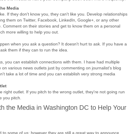
the Media
ke. If they don't know you, they can't like you. Develop relationships
wing them on Twitter, Facebook, LinkedIn, Google+, or any other
e. Comment on their stories and get to know them on a personal
uch more willing to help you out.
appen when you ask a question? It doesn't hurt to ask. If you have a
ask them if they can to run the idea.
s, you can establish connections with them. I have had multiple
on various news outlets just by commenting on journalist's blog
t take a lot of time and you can establish very strong media
tlet
 right outlet. If you pitch to the wrong outlet, they're not going run
e you pitch.
th the Media in Washington DC to Help Your
d to some of us; however they are still a great way to announce