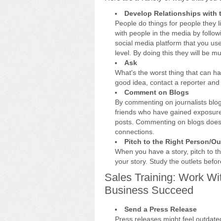
Develop Relationships with 
People do things for people they li
with people in the media by follo
social media platform that you us
level. By doing this they will be m
Ask
What's the worst thing that can h
good idea, contact a reporter and 
Comment on Blogs
By commenting on journalists blog
friends who have gained exposure 
posts. Commenting on blogs doesn'
connections.
Pitch to the Right Person/Ou
When you have a story, pitch to the
your story. Study the outlets befor
Sales Training: Work Wi
Business Succeed
Send a Press Release
Press releases might feel outdate